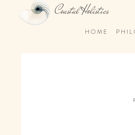
Coastal Holistics
H O M E
P H I L