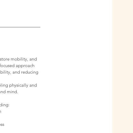
store mobility, and
s focused approach
bility, and reducing
ling physically and
 and mind.
ding:
n
ess