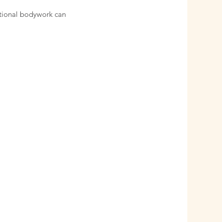
ntional bodywork can