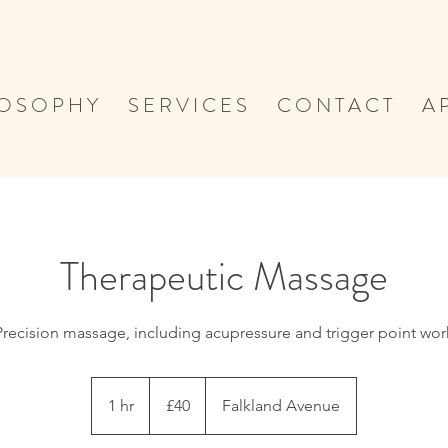
 O S O P H Y
S E R V I C E S
C O N T A C T
A P
Therapeutic Massage
Precision massage, including acupressure and trigger point wor
40
British
1 hr
1
£40
Falkland Avenue
pounds
h