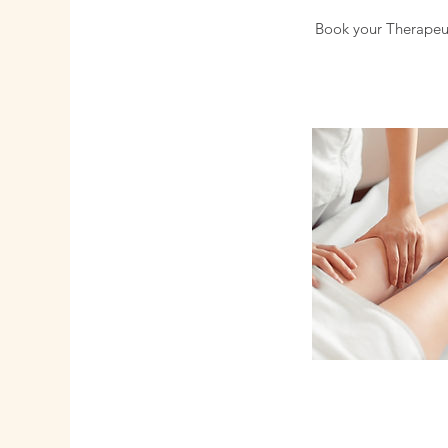
Book your Therapeut