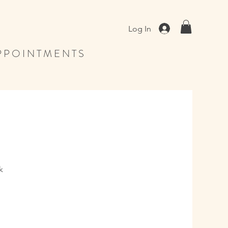
Log In
 P O I N T M E N T S
k