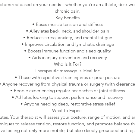
customized based on your needs—whether you’re an athlete, desk wo
chronic pain.
Key Benefits
• Eases muscle tension and stiffness
• Alleviates back, neck, and shoulder pain
• Reduces stress, anxiety, and mental fatigue
• Improves circulation and lymphatic drainage
• Boosts immune function and sleep quality
• Aids in injury prevention and recovery
Who Is It For?
Therapeutic massage is ideal for:
• Those with repetitive strain injuries or poor posture
• Anyone recovering from physical trauma or surgery (with clearance
• People experiencing regular headaches or joint stiffness
• Athletes looking to support performance and recovery
• Anyone needing deep, restorative stress relief
What to Expect
utes. Your therapist will assess your posture, range of motion, and a
hniques to release tension, restore function, and promote balance t
eave feeling not only more mobile, but also deeply grounded and rej