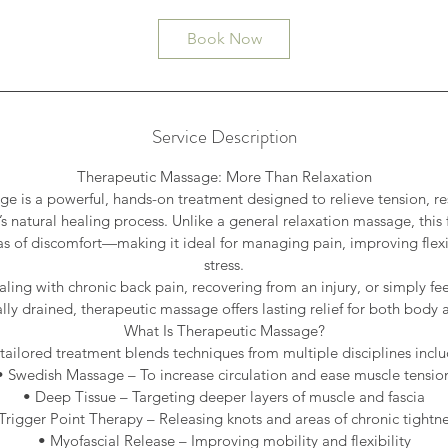
Book Now
Service Description
Therapeutic Massage: More Than Relaxation
e is a powerful, hands-on treatment designed to relieve tension, re
s natural healing process. Unlike a general relaxation massage, thi
eas of discomfort—making it ideal for managing pain, improving flexi
stress.
ling with chronic back pain, recovering from an injury, or simply fee
ly drained, therapeutic massage offers lasting relief for both body
What Is Therapeutic Massage?
 tailored treatment blends techniques from multiple disciplines inclu
• Swedish Massage – To increase circulation and ease muscle tensio
• Deep Tissue – Targeting deeper layers of muscle and fascia
Trigger Point Therapy – Releasing knots and areas of chronic tightn
• Myofascial Release – Improving mobility and flexibility