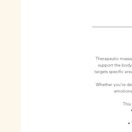
Therapeutic massag
support the body’
targets specific ar
Whether you’re dea
emotional
This
• 