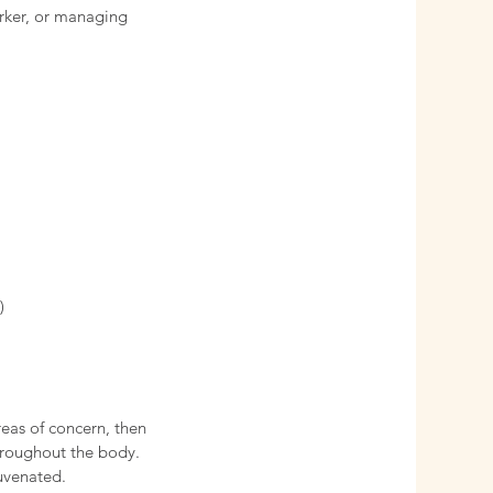
rker, or managing
)
reas of concern, then
hroughout the body.
uvenated.