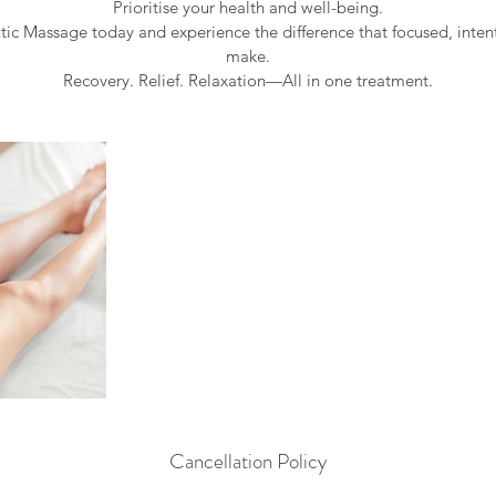
Prioritise your health and well-being.
ic Massage today and experience the difference that focused, inte
make.
Cancellation Policy