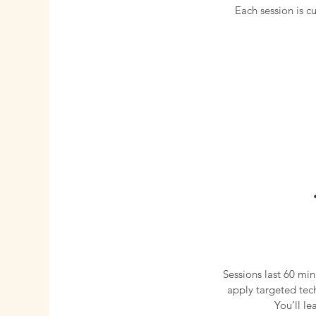
Each session is 
Sessions last 60 min
apply targeted tec
You’ll l